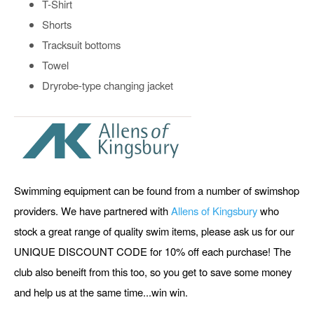
T-Shirt
Shorts
Tracksuit bottoms
Towel
Dryrobe-type changing jacket
Swimming equipment can be found from a number of swimshop
providers. We have partnered with
Allens of Kingsbury
who
stock a great range of quality swim items, please ask us for our
UNIQUE DISCOUNT CODE for 10% off each purchase! The
club also beneift from this too, so you get to save some money
and help us at the same time...win win.