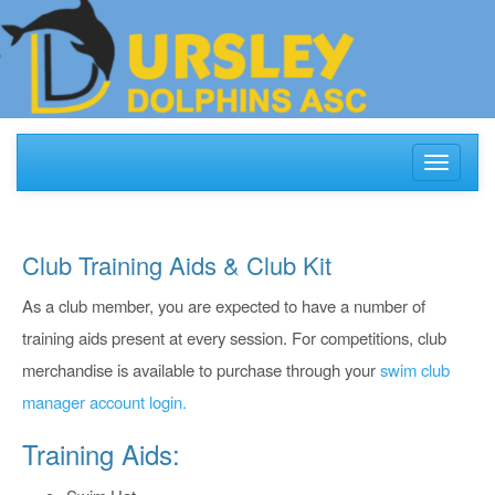
Toggle
navigati
Club Training Aids & Club Kit
As a club member, you are expected to have a number of
training aids present at every session. For competitions, club
merchandise is available to purchase through your
swim club
manager account login.
Training Aids: