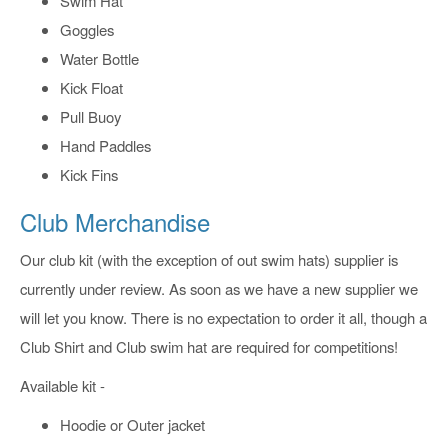
Swim Hat
Goggles
Water Bottle
Kick Float
Pull Buoy
Hand Paddles
Kick Fins
Club Merchandise
Our club kit (with the exception of out swim hats) supplier is
currently under review. As soon as we have a new supplier we
will let you know. There is no expectation to order it all, though a
Club Shirt and Club swim hat are required for competitions!
Available kit -
Hoodie or Outer jacket