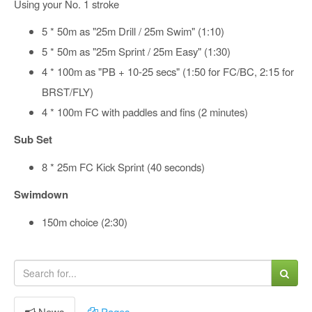
Using your No. 1 stroke
5 * 50m as "25m Drill / 25m Swim" (1:10)
5 * 50m as "25m Sprint / 25m Easy" (1:30)
4 * 100m as "PB + 10-25 secs" (1:50 for FC/BC, 2:15 for
BRST/FLY)
4 * 100m FC with paddles and fins (2 minutes)
Sub Set
8 * 25m FC Kick Sprint (40 seconds)
Swimdown
150m choice (2:30)
News
Pages