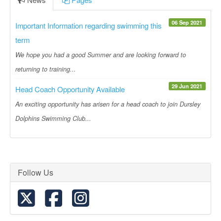
06 Sep 2021
Important Information regarding swimming this
term
We hope you had a good Summer and are looking forward to
returning to training...
29 Jun 2021
Head Coach Opportunity Available
An exciting opportunity has arisen for a head coach to join Dursley
Dolphins Swimming Club...
Follow Us