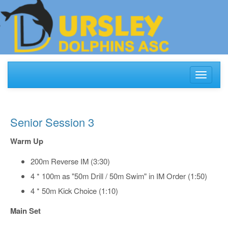
Toggle
navigati
Senior Session 3
Warm Up
200m Reverse IM (3:30)
4 * 100m as "50m Drill / 50m Swim" in IM Order (1:50)
4 * 50m Kick Choice (1:10)
Main Set