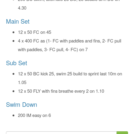
4.30
Main Set
12 x 50 FC on 45
4 x 400 FC as (1- FC with paddles and fins, 2- FC pull
with paddles, 3- FC pull, 4- FC) on 7
Sub Set
12 x 50 BC kick 25, swim 25 build to sprint last 10m on
1.05
12 x 50 FLY with fins breathe every 2 on 1.10
Swim Down
200 IM easy on 6