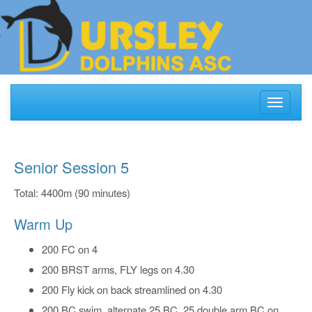
Toggle
navigati
Senior Session 5
Total: 4400m (90 minutes)
Warm Up
200 FC on 4
200 BRST arms, FLY legs on 4.30
200 Fly kick on back streamlined on 4.30
200 BC swim, alternate 25 BC, 25 double arm BC on