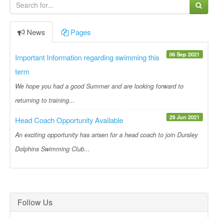
News
Pages
06 Sep 2021
Important Information regarding swimming this
term
We hope you had a good Summer and are looking forward to
returning to training...
29 Jun 2021
Head Coach Opportunity Available
An exciting opportunity has arisen for a head coach to join Dursley
Dolphins Swimming Club...
Follow Us