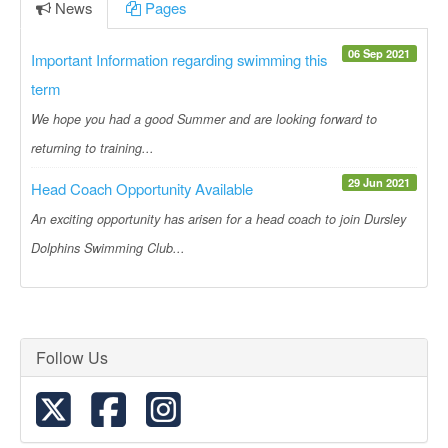
News
Pages
06 Sep 2021
Important Information regarding swimming this
term
We hope you had a good Summer and are looking forward to
returning to training...
29 Jun 2021
Head Coach Opportunity Available
An exciting opportunity has arisen for a head coach to join Dursley
Dolphins Swimming Club...
Follow Us