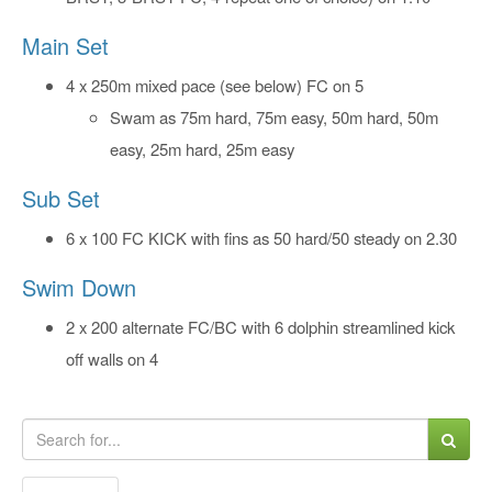
Main Set
4 x 250m mixed pace (see below) FC on 5
Swam as 75m hard, 75m easy, 50m hard, 50m
easy, 25m hard, 25m easy
Sub Set
6 x 100 FC KICK with fins as 50 hard/50 steady on 2.30
Swim Down
2 x 200 alternate FC/BC with 6 dolphin streamlined kick
off walls on 4