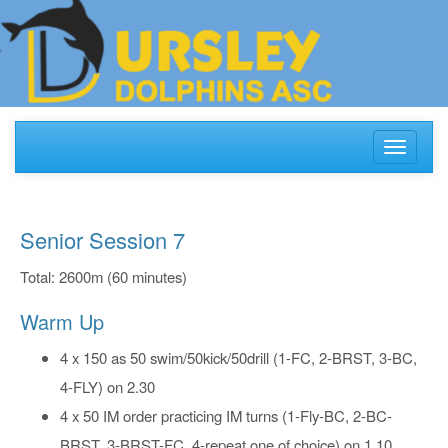
Toggle
navigati
Senior Session 7
Total: 2600m (60 minutes)
Warm Up
4 x 150 as 50 swim/50kick/50drill (1-FC, 2-BRST, 3-BC,
4-FLY) on 2.30
4 x 50 IM order practicing IM turns (1-Fly-BC, 2-BC-
BRST, 3-BRST-FC, 4-repeat one of choice) on 1.10